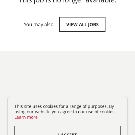
You may also
.
VIEW ALL JOBS
This site uses cookies for a range of purposes. By
using our website you agree to our use of cookies.
Learn more
I ACCEPT