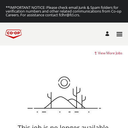
**IMPORTANT NOTICE: Please check email Junk & Spam folders for
verification numbers and other related communications from Co-op
Careers. For assistance contact fclhr@fcl.crs.
View More Jobs
This job is no longer available.