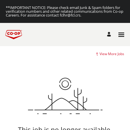
**IMPORTANT NOTICE: Please check email Junk & Spam folders for
verification numbers and other related communications from Co-op
Careers. For assistance contact fclhr@fcl.crs.
View More Jobs
This job is no longer available.