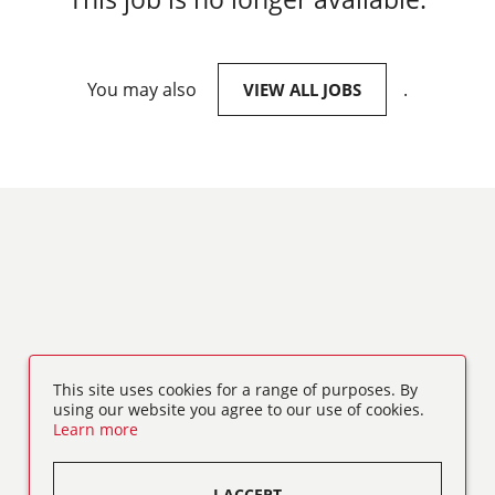
You may also
.
VIEW ALL JOBS
This site uses cookies for a range of purposes. By
using our website you agree to our use of cookies.
Learn more
I ACCEPT