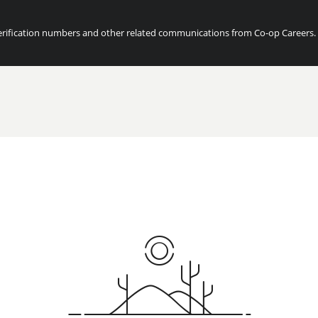
ification numbers and other related communications from Co-op Careers. Fo