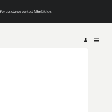
r assistance contact fclhr@fcl.crs.