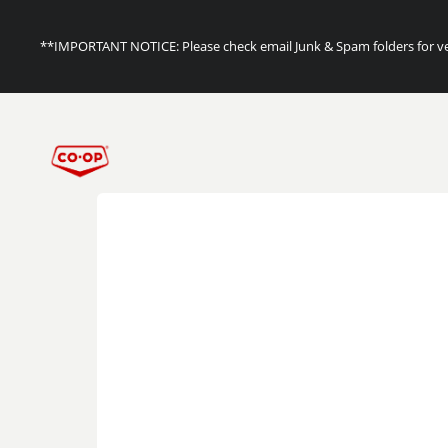
**IMPORTANT NOTICE: Please check email Junk & Spam folders for ver