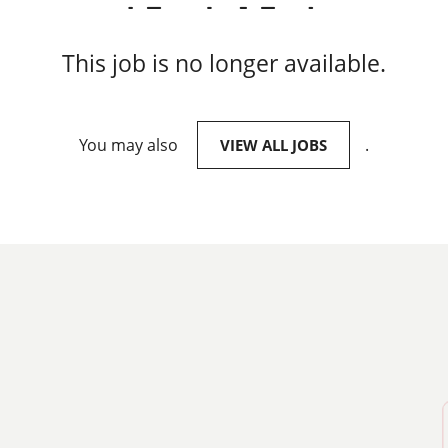
This job is no longer available.
You may also
.
VIEW ALL JOBS