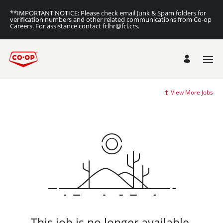
**IMPORTANT NOTICE: Please check email Junk & Spam folders for
verification numbers and other related communications from Co-op
Careers. For assistance contact fclhr@fcl.crs.
View More Jobs
This job is no longer available.