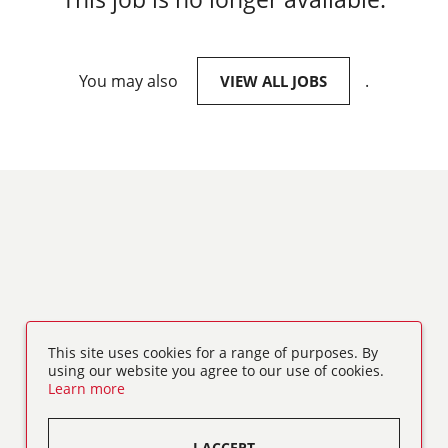
You may also
.
VIEW ALL JOBS
This site uses cookies for a range of purposes. By
using our website you agree to our use of cookies.
Learn more
I ACCEPT