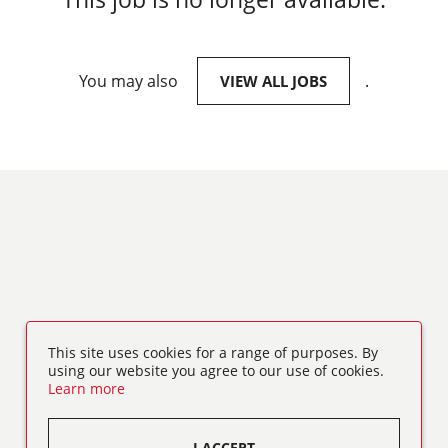
You may also
.
VIEW ALL JOBS
This site uses cookies for a range of purposes. By
using our website you agree to our use of cookies.
Learn more
I ACCEPT