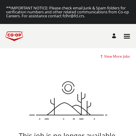
**IMPORTANT NOTICE: Please check email Junk & Spam folders for
verification numbers and other related communications from Co-op
Careers. For assistance contact fclhr@fcl.crs.
View More Jobs
This job is no longer available.