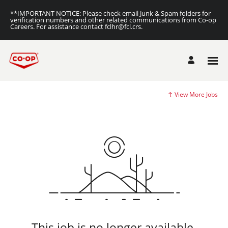
**IMPORTANT NOTICE: Please check email Junk & Spam folders for
verification numbers and other related communications from Co-op
Careers. For assistance contact fclhr@fcl.crs.
View More Jobs
This job is no longer available.