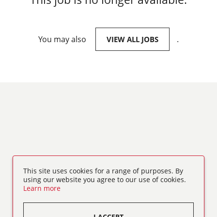
You may also
.
VIEW ALL JOBS
This site uses cookies for a range of purposes. By
using our website you agree to our use of cookies.
Learn more
I ACCEPT