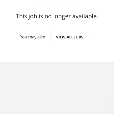
This job is no longer available.
You may also
.
VIEW ALL JOBS