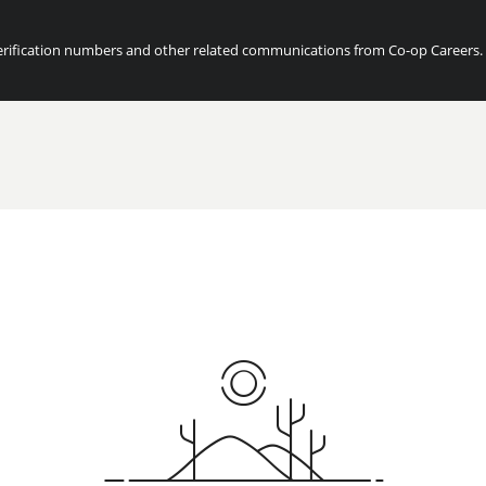
ification numbers and other related communications from Co-op Careers. Fo