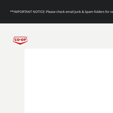
**IMPORTANT NOTICE: Please check email Junk & Spam folders for ver