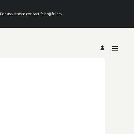
r assistance contact fclhr@fcl.crs.