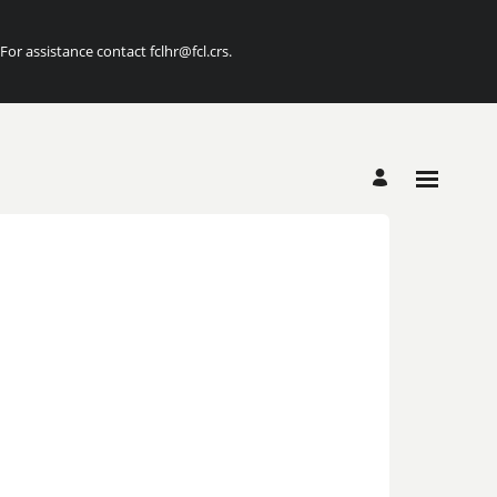
r assistance contact fclhr@fcl.crs.