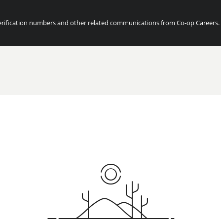
ification numbers and other related communications from Co-op Careers. Fo