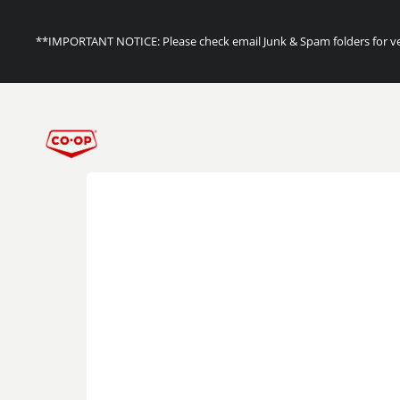
**IMPORTANT NOTICE: Please check email Junk & Spam folders for ver