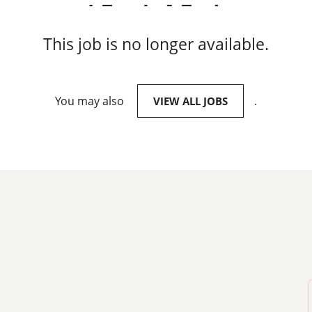
This job is no longer available.
You may also
.
VIEW ALL JOBS